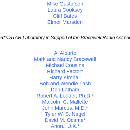
Mike Gustafson
Laura Cooksey
Cliff Bates
Elmer Marsden
rd's STAR Laboratory in Support of the Bracewell Radio Astron
Al Alburto
Mark and Nancy Bracewell
Michael Cousins
Richard Factor*
Harry Kimball
Bob and Wendie Lash
Don Latham
Robert A. Lodder, Ph.D.*
Malcolm C. Mallette
John Marcus, M.D.*
Tyler W. S. Nagel
David M. Ocame*
Anon., U.K.*