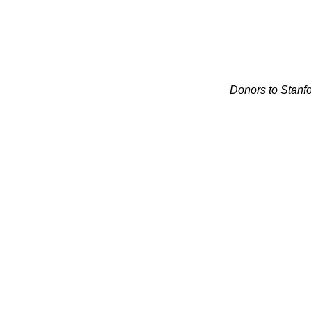
Donors to Stanfo