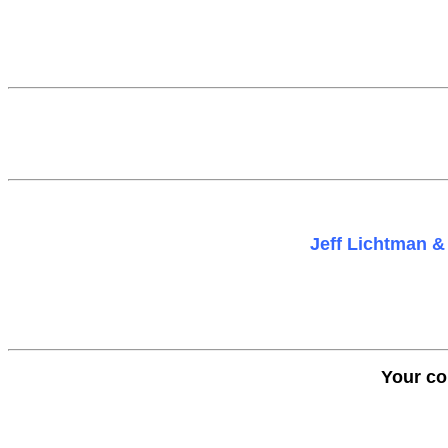
Jeff Lichtman & 
Your co