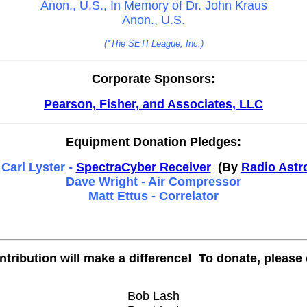
Anon., U.S., In Memory of Dr. John Kraus
Anon., U.S.
(*The SETI League, Inc.)
Corporate Sponsors:
Pearson, Fisher, and Associates, LLC
Equipment Donation Pledges:
Carl Lyster -
SpectraCyber Receiver
(By
Radio Astr
Dave Wright - Air Compressor
Matt Ettus - Correlator
ntribution will make a difference! To donate, please 
Bob Lash