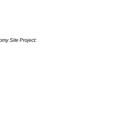
omy Site Project: