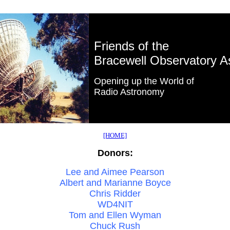
Friends of the
Bracewell Observatory A
Opening up the World of
Radio Astronomy
[HOME]
Donors:
Lee and Aimee Pearson
Albert and Marianne Boyce
Chris Ridder
WD4NIT
Tom and Ellen Wyman
Chuck Rush