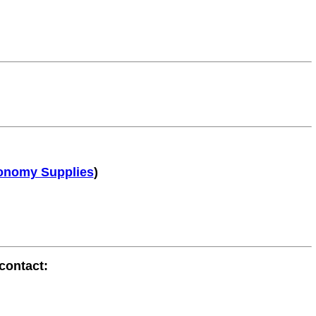
onomy Supplies
)
contact: