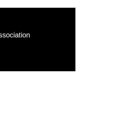
ssociation