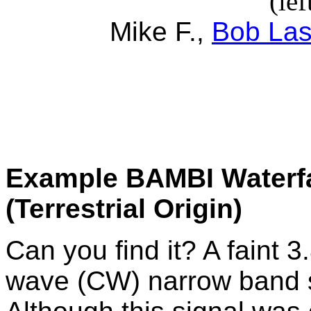
(lef
Mike F.,
Bob La
Example BAMBI Waterfal
(Terrestrial Origin)
Can you find it? A faint 
wave (CW) narrow band si