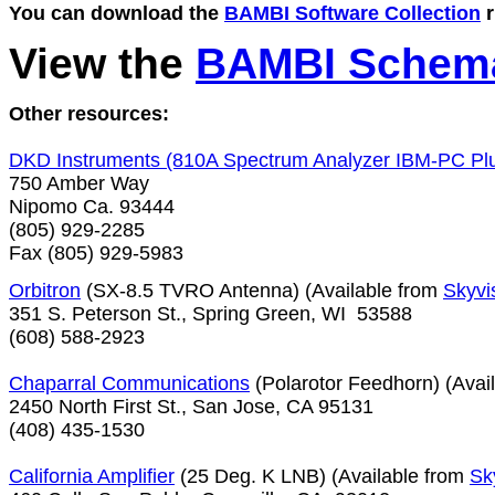
You can download the 
BAMBI Software Collection
 
View the
BAMBI Schema
Other resources:

750 Amber Way

Nipomo Ca. 93444

(805) 929-2285

Fax (805) 929-5983
Orbitron
 (SX-8.5 TVRO Antenna) (Available from 
Skyvi
351 S. Peterson St., Spring Green, WI  53588  

(608) 588-2923

Chaparral Communications
 (Polarotor Feedhorn) (Avai
2450 North First St., San Jose, CA 95131

(408) 435-1530

California Amplifier
 (25 Deg. K LNB) (Available from 
Sk