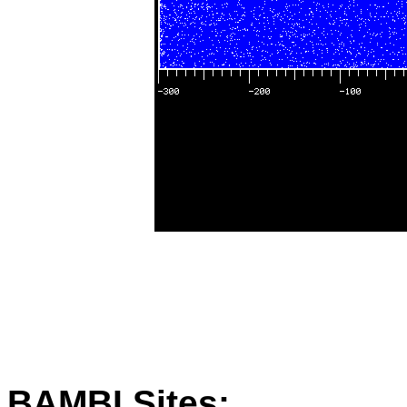
BAMBI Sites: