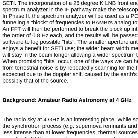
SETI. The incorporation of a 25 degree K LNB front end
spectrum analyzer in the IF pathway make the telescop
In Phase II, the spectrum analyzer will be used as a PC-
funneling a "block" of frequencies to BAMBI's analog-to-d
An FFT will then be performed to break the block up int
the order of 0.8 Hz each, and the results will be passed 
software to log possible "hits". The smaller aperture ant
enjoys a benefit for SETI use; the wider beam width me
will stay in the beam longer allowing a wider spectrum 
When promising "hits" occur, one of the ways we can he
from terrestrial noise is by repeatedly scanning for the f
expected due to the doppler shift caused by the earth's 
possibly that of the source.

Background: Amateur Radio Astronomy at 4 GHz

The radio sky at 4 GHz is an interesting place. While so
the synchrotron process (e.g. supernova remnants and r
less intense than at lower frequencies, thermal sources 