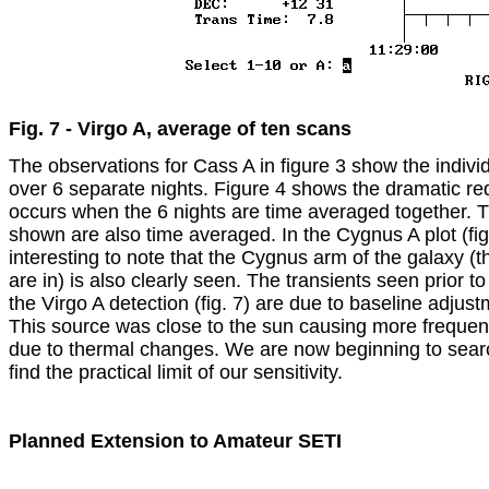
Fig. 7 - Virgo A, average of ten scans
The observations for Cass A in figure 3 show the individ
over 6 separate nights. Figure 4 shows the dramatic redu
occurs when the 6 nights are time averaged together. T
shown are also time averaged. In the Cygnus A plot (fig. 6
interesting to note that the Cygnus arm of the galaxy (th
are in) is also clearly seen. The transients seen prior to
the Virgo A detection (fig. 7) are due to baseline adjustme
This source was close to the sun causing more frequen
due to thermal changes. We are now beginning to searc
find the practical limit of our sensitivity.

Planned Extension to Amateur SETI
