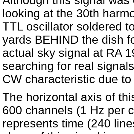
Although this signal was o
looking at the 30th harm
TTL oscillator soldered t
yards BEHIND the dish fo
actual sky signal at RA
searching for real signals
CW characteristic due to 
The horizontal axis of th
600 channels (1 Hz per ch
represents time (240 line