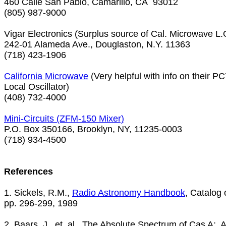
460 Calle San Pablo, Camarillo, CA  93012

(805) 987-9000

Vigar Electronics (Surplus source of Cal. Microwave L.O
242-01 Alameda Ave., Douglaston, N.Y. 11363

(718) 423-1906

California Microwave
 (Very helpful with info on their P
Local Oscillator)

(408) 732-4000

P.O. Box 350166, Brooklyn, NY, 11235-0003

(718) 934-4500

References

1. Sickels, R.M., 
Radio Astronomy Handbook
, Catalog 
pp. 296-299, 1989

2. Baars, J., et. al., The Absolute Spectrum of Cas A;  A