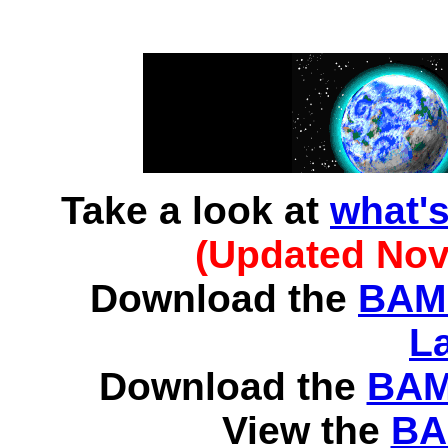
Take a look at
what'
(Updated Nov
Download the
BAMB
L
Download the
BAMB
View the
BA