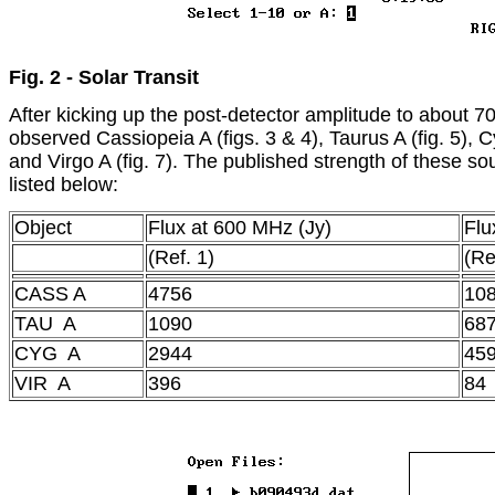
Fig. 2 - Solar Transit
After kicking up the post-detector amplitude to about 70
observed Cassiopeia A (figs. 3 & 4), Taurus A (fig. 5), Cy
and Virgo A (fig. 7). The published strength of these so
listed below:
Object
Flux at 600 MHz (Jy)
Flu
(Ref. 1)
(Re
CASS A
4756
10
TAU A
1090
68
CYG A
2944
45
VIR A
396
84