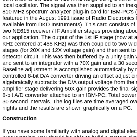
local oscillator. The signal was then supplied to an inex
810 MHz spectrum analyzer plug-in card for IBM-PC's (bui
featured in the August 1991 issue of Radio Electronics
available from DKD Instruments). This card consists of
two NE615 receiver / IF Amplifier stages providing about
our application. The output of the 1st IF stage (now at 
KHz centered at 455 KHz) was then coupled to two wid
stages (for 20X and 12X voltage gain) and then sent to 
detector circuit. This was then buffered by a unity gain v
and sent to an integrator with a 70X gain and a 30 secon
Baseline adjustment is accomplished automatically by 
controlled 8-bit D/A converter driving an offset adjust circu
algebraically subtracts the D/A output voltage from the s
amplifier stage delivering 50X gain provides the final sig
8-bit A/D converter attached to an IBM-PC. Total power d
30 second intervals. The log files are time averaged ove
nights and the results are shown graphically on a PC.
Construction

If you have some familiarity with analog and digital elect