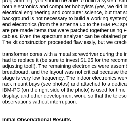
programming, you should be able to build a system simi
both electronics and computer hobbyists (yes, we did lat
electrical engineering and computer science, but that so
background is not necessary to build a working system).  
end electronics (from the antenna up to the IBM-PC spe
are pre-made items that were patched together using F
cables. Even the spectrum analyzer can be obtained pre-b
The kit construction proceeded flawlessly, but we cracke
transformer cores with a metal screwdriver during the ini
had to replace it (be sure to invest $1.25 for the reco
adjusting tool!). The remaining electronics were assemb
breadboard, and the layout was not critical because the s
stage is very low frequency. The indoor electronics were
rack mount bays (see photos) and attached to a dedica
IBM-PC (on the right side of the photo) is used for time 
display, and other development work, so that the telesc
observations without interruption.

Initial Observational Results
