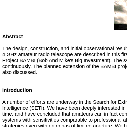
Abstract

The design, construction, and initial observational results
4 GHz amateur radio telescope are described in this first
Project BAMBI (Bob And Mike's Big Investment). The sy
continuously. The planned extension of the BAMBI proje
also discussed.

Introduction

A number of efforts are underway in the Search for Extrat
Intelligence (SETI). We have been deeply interested in 
time, and have concluded that amateurs can in fact cons
systems with sensitivities comparable to professional al
strategies even with antennas of limited aperture. We h