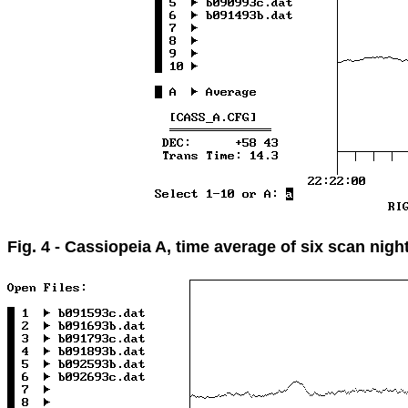
Fig. 4 - Cassiopeia A, time average of six scan nigh