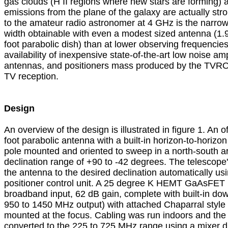
gas clouds (H II regions where new stars are forming) a
emissions from the plane of the galaxy are actually stron
to the amateur radio astronomer at 4 GHz is the narrow
width obtainable with even a modest sized antenna (1.9 
foot parabolic dish) than at lower observing frequencies
availability of inexpensive state-of-the-art low noise ampl
antennas, and positioners mass produced by the TVRO ind
TV reception.

Design

An overview of the design is illustrated in figure 1. An off
foot parabolic antenna with a built-in horizon-to-horizon
pole mounted and oriented to sweep in a north-south ar
declination range of +90 to -42 degrees. The telescop
the antenna to the desired declination automatically usi
positioner control unit. A 25 degree K HEMT GaAsFET L
broadband input, 62 dB gain, complete with built-in dow
950 to 1450 MHz output) with attached Chaparral style c
mounted at the focus. Cabling was run indoors and the 
converted to the 225 to 725 MHz range using a mixer d