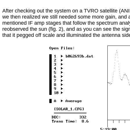
After checking out the system on a TVRO satellite (ANI
we then realized we still needed some more gain, and 
mentioned IF amp stages that follow the spectrum analy
reobserved the sun (fig. 2), and as you can see the sign
that it pegged off scale and illuminated the antenna sid