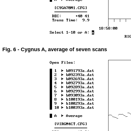
Fig. 6 - Cygnus A, average of seven scans