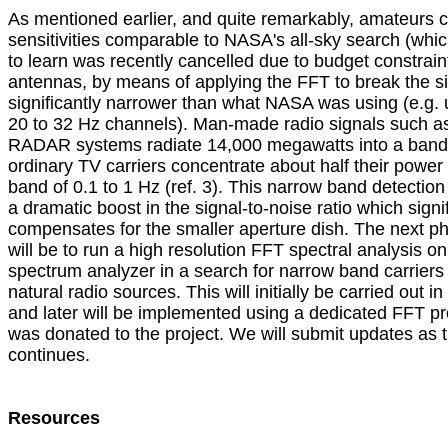
As mentioned earlier, and quite remarkably, amateurs ca
sensitivities comparable to NASA's all-sky search (whi
to learn was recently cancelled due to budget constraint
antennas, by means of applying the FFT to break the sig
significantly narrower than what NASA was using (e.g. us
20 to 32 Hz channels). Man-made radio signals such as t
RADAR systems radiate 14,000 megawatts into a bandwi
ordinary TV carriers concentrate about half their power 
band of 0.1 to 1 Hz (ref. 3). This narrow band detection
a dramatic boost in the signal-to-noise ratio which signifi
compensates for the smaller aperture dish. The next ph
will be to run a high resolution FFT spectral analysis on 
spectrum analyzer in a search for narrow band carriers 
natural radio sources. This will initially be carried out in 
and later will be implemented using a dedicated FFT pr
was donated to the project. We will submit updates as th
continues.

Resources
