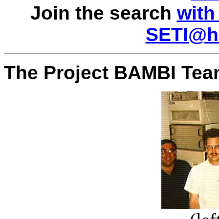
Join the search
with
SETI@ho
The Project BAMBI Tea