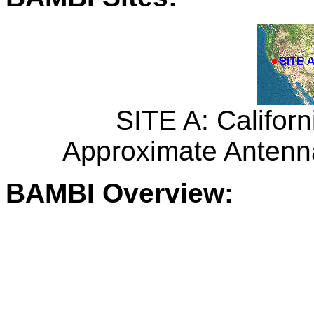
SITE A: Californ
Approximate Antenna
BAMBI Overview: