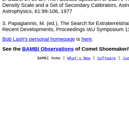
Density Scale and a Set of Secondary Calibrators, Ast
Astrophysics, 61:99-106, 1977

3. Papagiannis, M. (ed.), The Search for Extraterrestrial L
Recent Developments, Proceedings IAU Symposium 11
Bob Lash's personal homepage
 is 
here
.
See the 
BAMBI Observations
 of Comet Shoemaker/L
BAMBI Home
 | 
What's New
 | 
Software
 | 
Ju