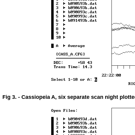
Fig 3. - Cassiopeia A, six separate scan night plott