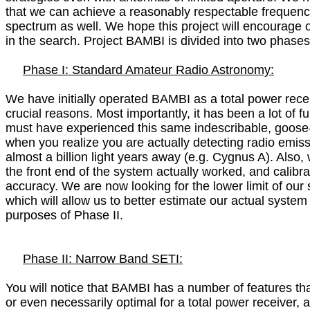
that we can achieve a reasonably respectable frequency
spectrum as well. We hope this project will encourage ot
in the search. Project BAMBI is divided into two phases:
Phase I: Standard Amateur Radio Astronomy:

We have initially operated BAMBI as a total power receiv
crucial reasons. Most importantly, it has been a lot of f
must have experienced this same indescribable, goose-b
when you realize you are actually detecting radio emiss
almost a billion light years away (e.g. Cygnus A). Also, 
the front end of the system actually worked, and calibrat
accuracy. We are now looking for the lower limit of our se
which will allow us to better estimate our actual system 
purposes of Phase II.

Phase II: Narrow Band SETI:

You will notice that BAMBI has a number of features that
or even necessarily optimal for a total power receiver, ar