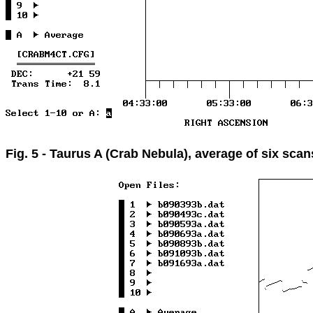
Fig. 5 - Taurus A (Crab Nebula), average of six scan