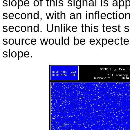
slope of this signal is a
second, with an inflection
second. Unlike this test si
source would be expected
slope.