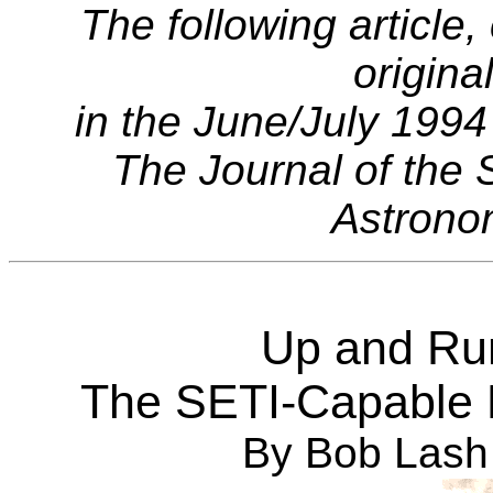
The following article,
origina
in the June/July 1994
The Journal of the 
Astronom
Up and Run
The SETI-Capable 
By Bob Lash